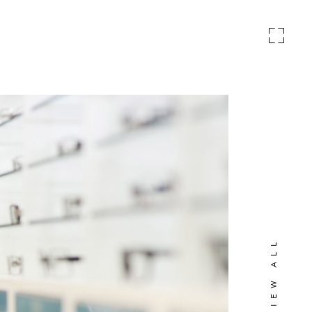
VIEW ALL