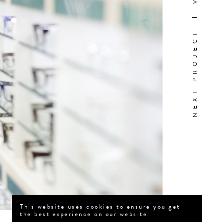
NEXT PROJECT
This website uses cookies to ensure you get
the best experience on our website.