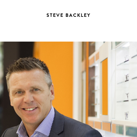
STEVE BACKLEY