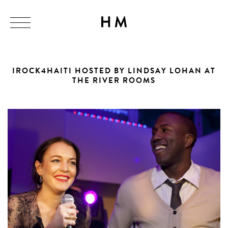
IROCK4HAITI HOSTED BY LINDSAY LOHAN AT
THE RIVER ROOMS