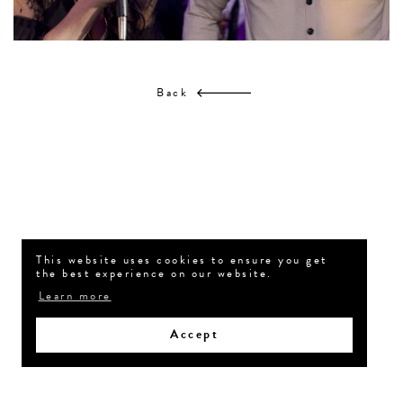
Back
This website uses cookies to ensure you get
the best experience on our website.
Learn more
Accept