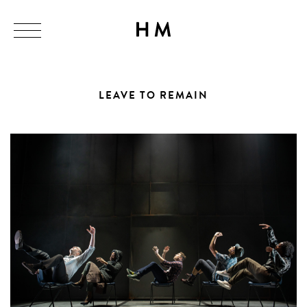
LEAVE TO REMAIN