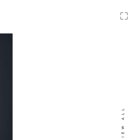
VIEW ALL