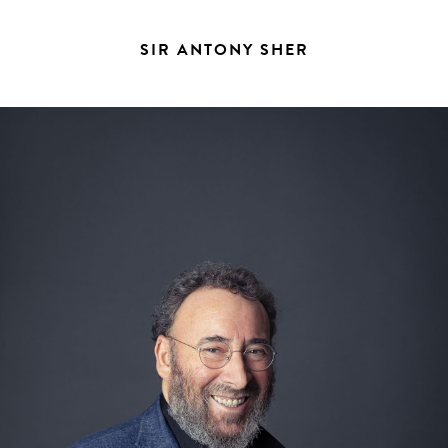
SIR ANTONY SHER