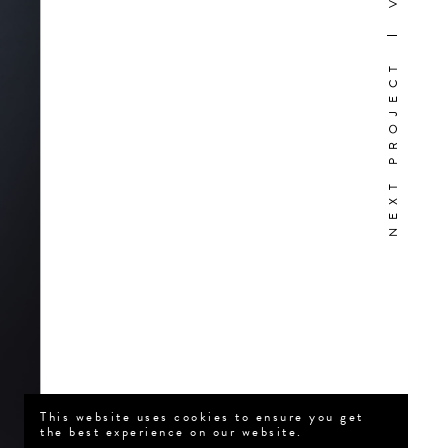
NEXT PROJECT
This website uses cookies to ensure you get
the best experience on our website.