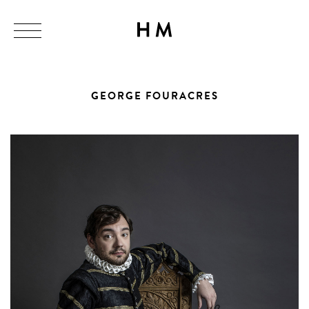
GEORGE FOURACRES