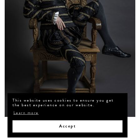
This website uses cookies to ensure you get
the best experience on our website.
Learn more
Accept
Back